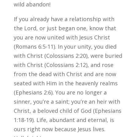
wild abandon!
If you already have a relationship with
the Lord, or just began one, know that
you are now united with Jesus Christ
(Romans 6:5-11). In your unity, you died
with Christ (Colossians 2:20), were buried
with Christ (Colossians 2:12), and rose
from the dead with Christ and are now
seated with Him in the heavenly realms
(Ephesians 2:6). You are no longer a
sinner, you’re a saint; you’re an heir with
Christ, a beloved child of God (Ephesians
1:18-19). Life, abundant and eternal, is
ours right now because Jesus lives.