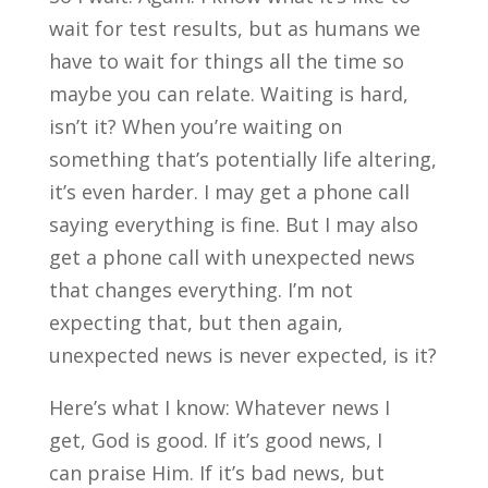
wait for test results, but as humans we
have to wait for things all the time so
maybe you can relate. Waiting is hard,
isn’t it? When you’re waiting on
something that’s potentially life altering,
it’s even harder. I may get a phone call
saying everything is fine. But I may also
get a phone call with unexpected news
that changes everything. I’m not
expecting that, but then again,
unexpected news is never expected, is it?
Here’s what I know: Whatever news I
get, God is good. If it’s good news, I
can praise Him. If it’s bad news, but