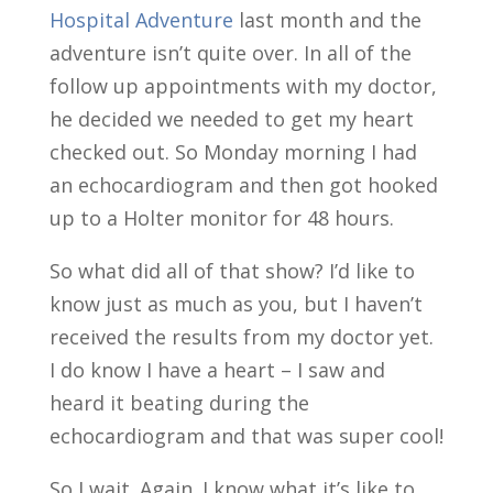
Hospital Adventure
last month and the
adventure isn’t quite over. In all of the
follow up appointments with my doctor,
he decided we needed to get my heart
checked out. So Monday morning I had
an echocardiogram and then got hooked
up to a Holter monitor for 48 hours.
So what did all of that show? I’d like to
know just as much as you, but I haven’t
received the results from my doctor yet.
I do know I have a heart – I saw and
heard it beating during the
echocardiogram and that was super cool!
So I wait. Again. I know what it’s like to