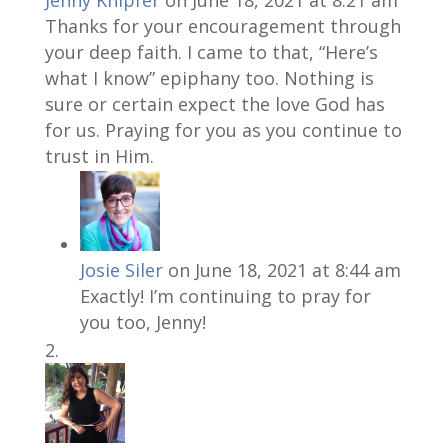
Jenny Knipfer
on June 18, 2021 at 8:21 am
Thanks for your encouragement through
your deep faith. I came to that, “Here’s
what I know” epiphany too. Nothing is
sure or certain expect the love God has
for us. Praying for you as you continue to
trust in Him.
Josie Siler
on June 18, 2021 at 8:44 am
Exactly! I’m continuing to pray for
you too, Jenny!