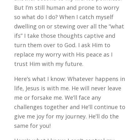
But I’m still human and prone to worry
so what do I do? When I catch myself
dwelling on or stewing over all the “what
ifs” I take those thoughts captive and
turn them over to God. I ask Him to
replace my worry with His peace as I
trust Him with my future.
Here’s what I know: Whatever happens in
life, Jesus is with me. He will never leave
me or forsake me. We’ll face any
challenges together and He’ll continue to
give me joy for my journey. He’ll do the
same for you!