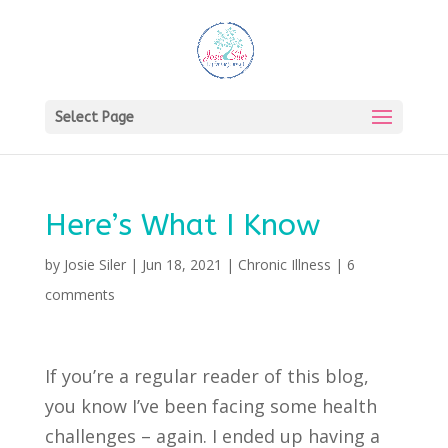
Select Page
Here’s What I Know
by
Josie Siler
|
Jun 18, 2021
|
Chronic Illness
|
6
comments
If you’re a regular reader of this blog,
you know I’ve been facing some health
challenges – again. I ended up having a