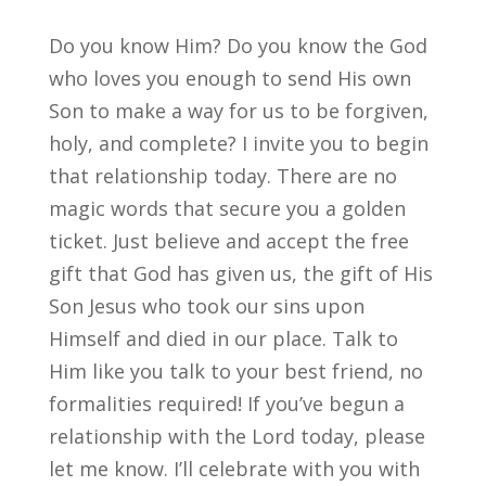
Do you know Him? Do you know the God
who loves you enough to send His own
Son to make a way for us to be forgiven,
holy, and complete? I invite you to begin
that relationship today. There are no
magic words that secure you a golden
ticket. Just believe and accept the free
gift that God has given us, the gift of His
Son Jesus who took our sins upon
Himself and died in our place. Talk to
Him like you talk to your best friend, no
formalities required! If you’ve begun a
relationship with the Lord today, please
let me know. I’ll celebrate with you with