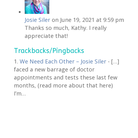
Josie Siler
on June 19, 2021 at 9:59 pm
Thanks so much, Kathy. I really
appreciate that!
Trackbacks/Pingbacks
We Need Each Other – Josie Siler
- […]
faced a new barrage of doctor
appointments and tests these last few
months, (read more about that here)
I’m…