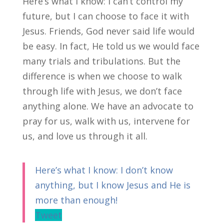
Here’s what I know: I can’t control my
future, but I can choose to face it with
Jesus. Friends, God never said life would
be easy. In fact, He told us we would face
many trials and tribulations. But the
difference is when we choose to walk
through life with Jesus, we don’t face
anything alone. We have an advocate to
pray for us, walk with us, intervene for
us, and love us through it all.
Here’s what I know: I don’t know
anything, but I know Jesus and He is
more than enough!
Tweet