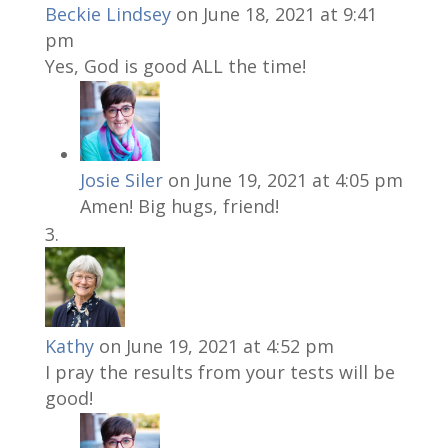
Beckie Lindsey
on June 18, 2021 at 9:41
pm
Yes, God is good ALL the time!
Josie Siler
on June 19, 2021 at 4:05 pm
Amen! Big hugs, friend!
Kathy
on June 19, 2021 at 4:52 pm
I pray the results from your tests will be
good!