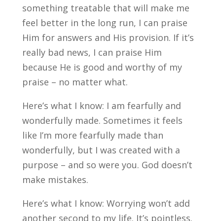
something treatable that will make me
feel better in the long run, I can praise
Him for answers and His provision. If it’s
really bad news, I can praise Him
because He is good and worthy of my
praise – no matter what.
Here’s what I know: I am fearfully and
wonderfully made. Sometimes it feels
like I’m more fearfully made than
wonderfully, but I was created with a
purpose – and so were you. God doesn’t
make mistakes.
Here’s what I know: Worrying won’t add
another second to my life. It’s pointless.