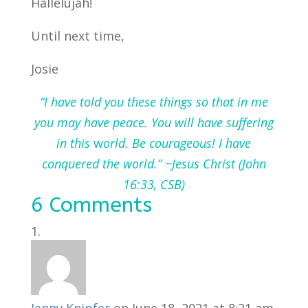
Hallelujah!
Until next time,
Josie
“I have told you these things so that in me
you may have peace. You will have suffering
in this
w
orld. Be courageous! I have
conquered the world.” ~Jesus Christ (John
16:33, CSB)
6 Comments