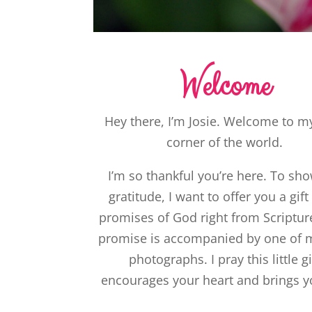
Welcome
Hey there, I’m Josie. Welcome to my 
corner of the world.
I’m so thankful you’re here. To sh
gratitude, I want to offer you a gift
promises of God right from Scriptur
promise is accompanied by one of
photographs. I pray this little gi
encourages your heart and brings y