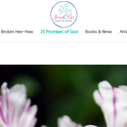
s Broken Hee-Haw
25 Promises of God
Books & News
Arti