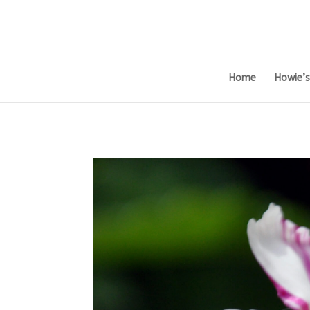
Home
Howie’