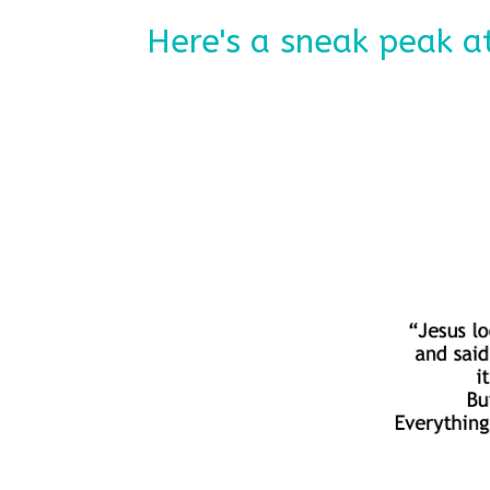
Here's a sneak peak at