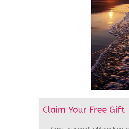
Claim Your Free Gift