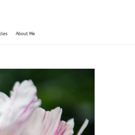
cles
About Me