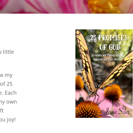
little
ow my
 of 25
e. Each
 my own
ft
ou joy!