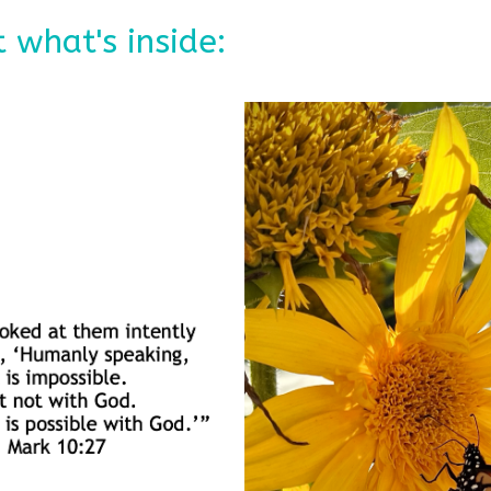
 what's inside: