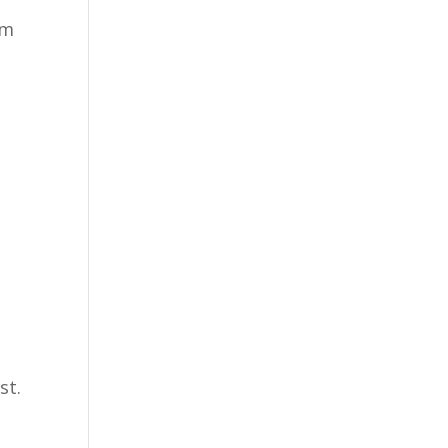
’m
st.