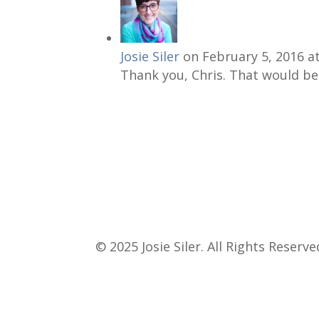
Josie Siler
on February 5, 2016 a
Thank you, Chris. That would be 
© 2025 Josie Siler. All Rights Reserve