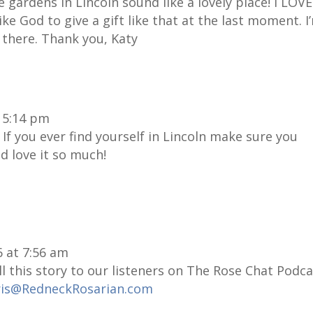
 gardens in Lincoln sound like a lovely place! I LOVE
 like God to give a gift like that at the last moment. I
 there. Thank you, Katy
t 5:14 pm
f you ever find yourself in Lincoln make sure you
d love it so much!
6 at 7:56 am
ll this story to our listeners on The Rose Chat Podca
ris@RedneckRosarian.com