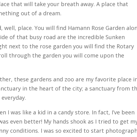
lace that will take your breath away. A place that
omething out of a dream.
, well, place. You will find Hamann Rose Garden alo
ide of that busy road are the incredible Sunken
ght next to the rose garden you will find the Rotary
stroll through the garden you will come upon the
other, these gardens and zoo are my favorite place i
nctuary in the heart of the city; a sanctuary from t
e everyday.
n I was like a kid in a candy store. In fact, I’ve been
 was even better! My hands shook as I tried to get m
nny conditions. I was so excited to start photograp