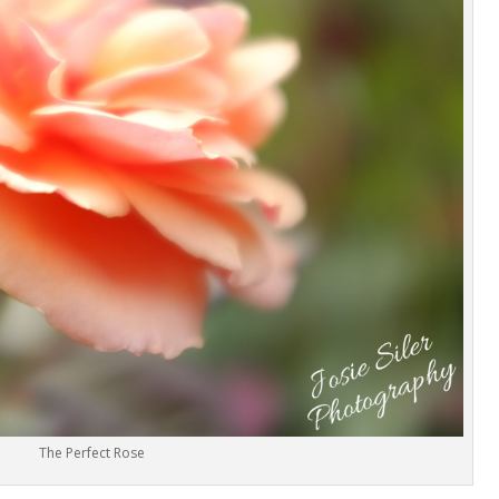
The Perfect Rose