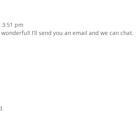
t 3:51 pm
wonderful! I’ll send you an email and we can chat.
d.