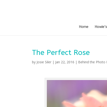
Home
Howie’
The Perfect Rose
by
Josie Siler
|
Jan 22, 2016
|
Behind the Photo 