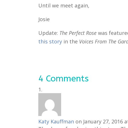
Until we meet again,
Josie
Update:
The Perfect Rose
was feature
this story
in the
Voices From The Ga
4 Comments
Katy Kauffman
on January 27, 2016 a