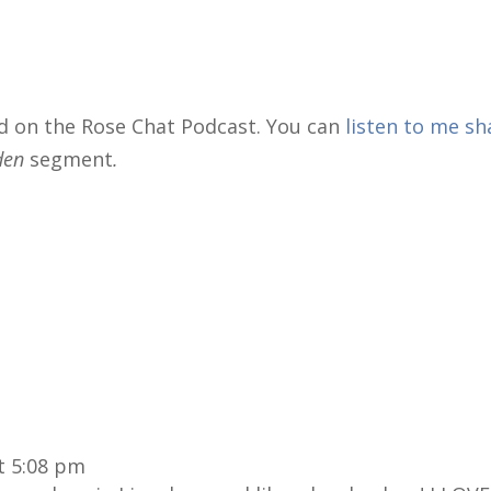
d on the Rose Chat Podcast. You can
listen to me sh
rden
segment
.
t 5:08 pm