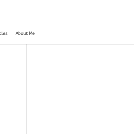
cles
About Me