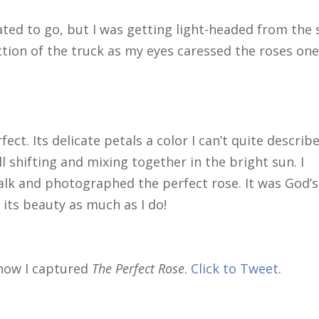
hated to go, but I was getting light-headed from the
ection of the truck as my eyes caressed the roses on
ct. Its delicate petals a color I can’t quite describe
l shifting and mixing together in the bright sun. I
k and photographed the perfect rose. It was God’s
 its beauty as much as I do!
 how I captured
The Perfect Rose
.
Click to Tweet
.