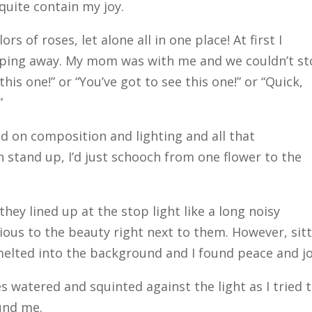
 quite contain my joy.
s of roses, let alone all in one place! At first I
pping away. My mom was with me and we couldn’t s
his one!” or “You’ve got to see this one!” or “Quick,
”
ed on composition and lighting and all that
n stand up, I’d just schooch from one flower to the
hey lined up at the stop light like a long noisy
vious to the beauty right next to them. However, sit
 melted into the background and I found peace and jo
 watered and squinted against the light as I tried 
und me.