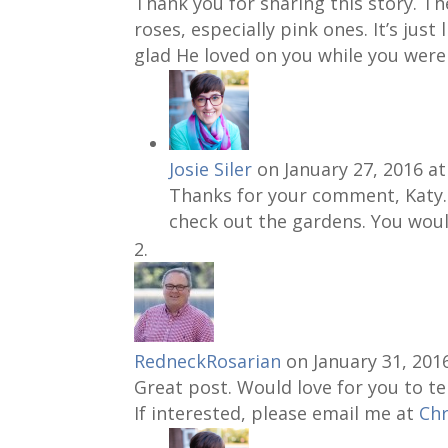
Thank you for sharing this story. The
roses, especially pink ones. It’s just
glad He loved on you while you were
Josie Siler
on January 27, 2016 a
Thanks for your comment, Katy. I
check out the gardens. You woul
RedneckRosarian
on January 31, 201
Great post. Would love for you to te
If interested, please email me at
Ch