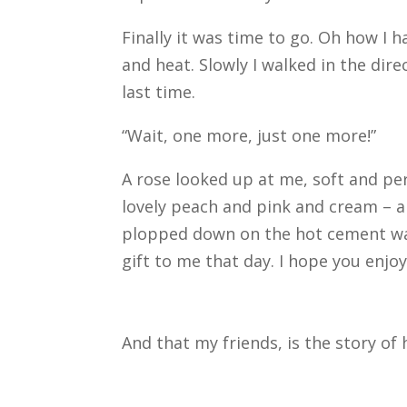
Finally it was time to go. Oh how I 
and heat. Slowly I walked in the dir
last time.
“Wait, one more, just one more!”
A rose looked up at me, soft and perfe
lovely peach and pink and cream – al
plopped down on the hot cement wal
gift to me that day. I hope you enjoy
And that my friends, is the story of