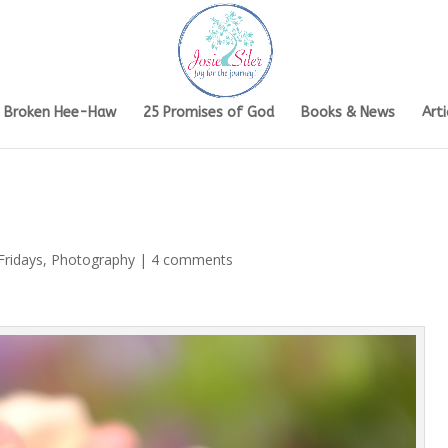
s Broken Hee-Haw
25 Promises of God
Books & News
Arti
Fridays
,
Photography
|
4 comments