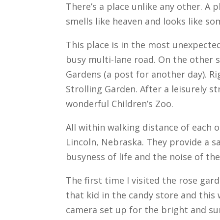
There’s a place unlike any other. A p
smells like heaven and looks like s
This place is in the most unexpected
busy multi-lane road. On the other s
Gardens (a post for another day). Ri
Strolling Garden. After a leisurely 
wonderful Children’s Zoo.
All within walking distance of each 
Lincoln, Nebraska. They provide a sa
busyness of life and the noise of th
The first time I visited the rose garde
that kid in the candy store and this
camera set up for the bright and su