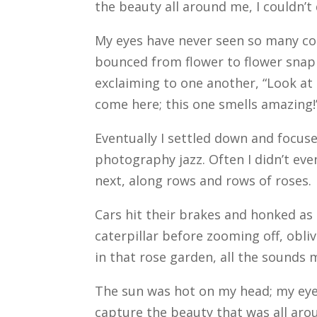
the beauty all around me, I couldn’t
My eyes have never seen so many color
bounced from flower to flower sna
exclaiming to one another, “Look at t
come here; this one smells amazing!
Eventually I settled down and focus
photography jazz. Often I didn’t eve
next, along rows and rows of roses.
Cars hit their brakes and honked as t
caterpillar before zooming off, obli
in that rose garden, all the sounds
The sun was hot on my head; my eyes
capture the beauty that was all aro