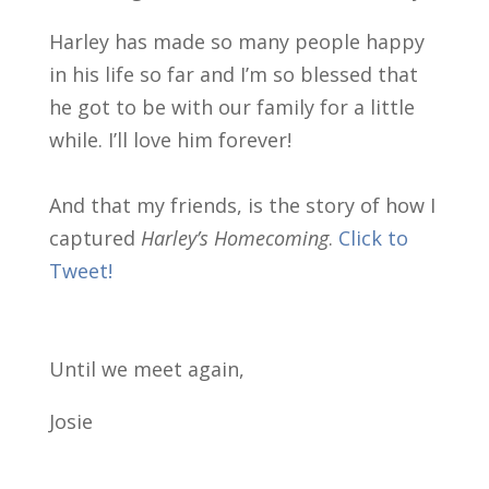
Harley has made so many people happy
in his life so far and I’m so blessed that
he got to be with our family for a little
while. I’ll love him forever!
And that my friends, is the story of how I
captured
Harley’s Homecoming
.
Click to
Tweet!
Until we meet again,
Josie