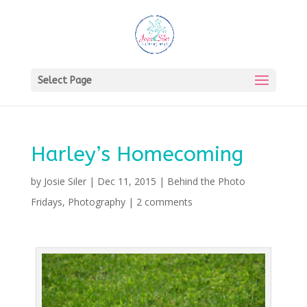
Select Page
Harley’s Homecoming
by
Josie Siler
|
Dec 11, 2015
|
Behind the Photo
Fridays
,
Photography
|
2 comments