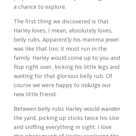
a chance to explore.
The first thing we discovered is that
Harley loves, I mean, absolutely loves,
belly rubs. Apparently his mamma Jewel
was like that too; it must run in the
family. Harley would come up to you and
flop right over, kicking his little legs and
waiting for that glorious belly rub. Of
course we were happy to indulge our
new little friend.
Between belly rubs Harley would wander
the yard, picking up sticks twice his size
and sniffing everything in sight. I love
this photograph of Harley exploring the