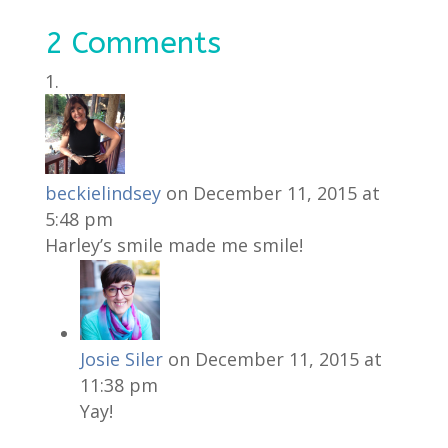
2 Comments
beckielindsey
on December 11, 2015 at
5:48 pm
Harley’s smile made me smile!
Josie Siler
on December 11, 2015 at
11:38 pm
Yay!