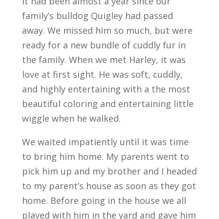
It had been almost a year since our
family’s bulldog Quigley had passed
away. We missed him so much, but were
ready for a new bundle of cuddly fur in
the family. When we met Harley, it was
love at first sight. He was soft, cuddly,
and highly entertaining with a the most
beautiful coloring and entertaining little
wiggle when he walked.
We waited impatiently until it was time
to bring him home. My parents went to
pick him up and my brother and I headed
to my parent’s house as soon as they got
home. Before going in the house we all
played with him in the yard and gave him