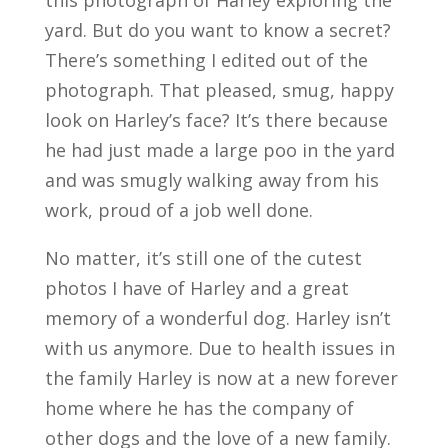
yard. But do you want to know a secret?
There’s something I edited out of the
photograph. That pleased, smug, happy
look on Harley’s face? It’s there because
he had just made a large poo in the yard
and was smugly walking away from his
work, proud of a job well done.
No matter, it’s still one of the cutest
photos I have of Harley and a great
memory of a wonderful dog. Harley isn’t
with us anymore. Due to health issues in
the family Harley is now at a new forever
home where he has the company of
other dogs and the love of a new family.