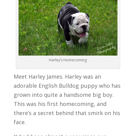
Harley’s Homecoming
Meet Harley James. Harley was an
adorable English Bulldog puppy who has
grown into quite a handsome big boy.
This was his first homecoming, and
there’s a secret behind that smirk on his
face.