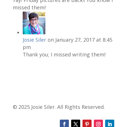
missed them!
Josie Siler
on January 27, 2017 at 8:45
pm
Thank you; I missed writing them!
© 2025 Josie Siler. All Rights Reserved.