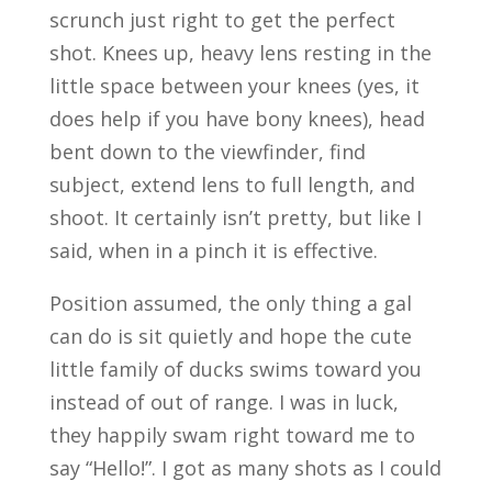
scrunch just right to get the perfect
shot. Knees up, heavy lens resting in the
little space between your knees (yes, it
does help if you have bony knees), head
bent down to the viewfinder, find
subject, extend lens to full length, and
shoot. It certainly isn’t pretty, but like I
said, when in a pinch it is effective.
Position assumed, the only thing a gal
can do is sit quietly and hope the cute
little family of ducks swims toward you
instead of out of range. I was in luck,
they happily swam right toward me to
say “Hello!”. I got as many shots as I could