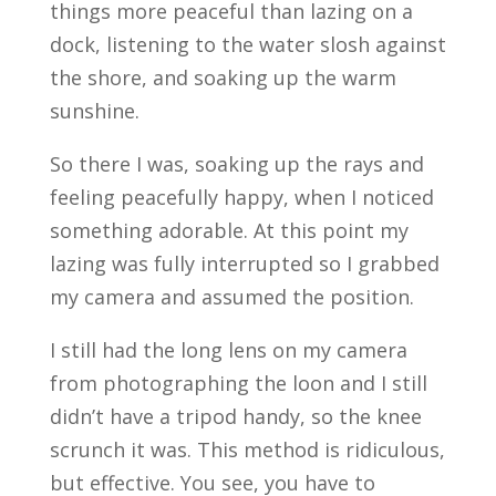
things more peaceful than lazing on a
dock, listening to the water slosh against
the shore, and soaking up the warm
sunshine.
So there I was, soaking up the rays and
feeling peacefully happy, when I noticed
something adorable. At this point my
lazing was fully interrupted so I grabbed
my camera and assumed the position.
I still had the long lens on my camera
from photographing the loon and I still
didn’t have a tripod handy, so the knee
scrunch it was. This method is ridiculous,
but effective. You see, you have to