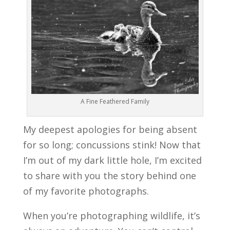
A Fine Feathered Family
My deepest apologies for being absent
for so long; concussions stink! Now that
I’m out of my dark little hole, I’m excited
to share with you the story behind one
of my favorite photographs.
When you’re photographing wildlife, it’s