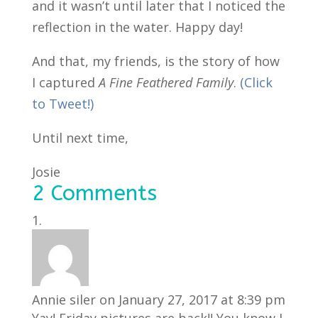
and it wasn’t until later that I noticed the
reflection in the water. Happy day!
And that, my friends, is the story of how
I captured
A Fine Feathered Family
.
(Click
to Tweet!)
Until next time,
Josie
2 Comments
Annie siler
on January 27, 2017 at 8:39 pm
Yay! Friday pictures are back!! You know I