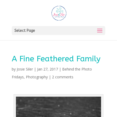
Select Page
A Fine Feathered Family
by
Josie Siler
|
Jan 27, 2017
|
Behind the Photo
Fridays
,
Photography
|
2 comments