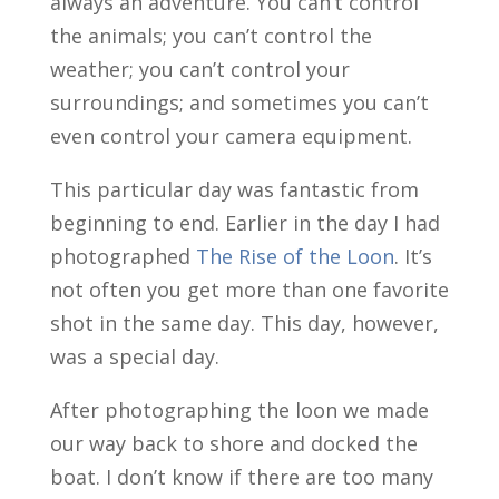
always an adventure. You can’t control
the animals; you can’t control the
weather; you can’t control your
surroundings; and sometimes you can’t
even control your camera equipment.
This particular day was fantastic from
beginning to end. Earlier in the day I had
photographed
The Rise of the Loon
. It’s
not often you get more than one favorite
shot in the same day. This day, however,
was a special day.
After photographing the loon we made
our way back to shore and docked the
boat. I don’t know if there are too many