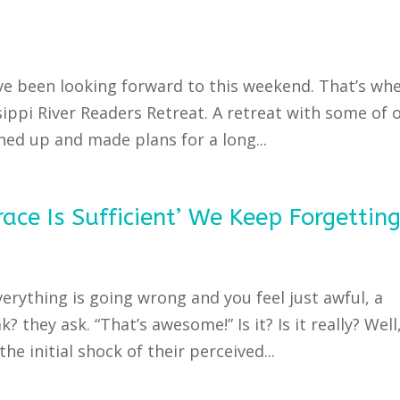
’ve been looking forward to this weekend. That’s wh
ippi River Readers Retreat. A retreat with some of 
ned up and made plans for a long...
ace Is Sufficient’ We Keep Forgettin
verything is going wrong and you feel just awful, a
? they ask. “That’s awesome!” Is it? Is it really? Well
the initial shock of their perceived...