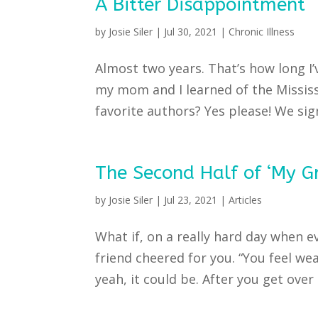
A Bitter Disappointment
by
Josie Siler
|
Jul 30, 2021
|
Chronic Illness
Almost two years. That’s how long I
my mom and I learned of the Mississ
favorite authors? Yes please! We sig
The Second Half of ‘My Gr
by
Josie Siler
|
Jul 23, 2021
|
Articles
What if, on a really hard day when e
friend cheered for you. “You feel weak
yeah, it could be. After you get over 