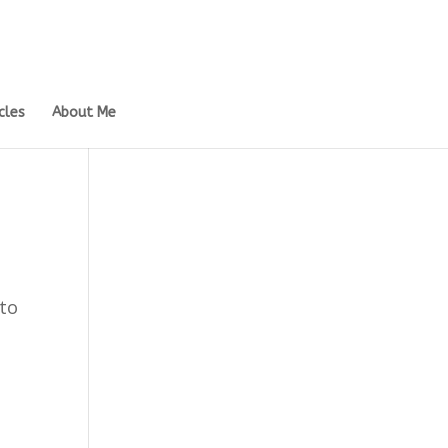
cles
About Me
 to