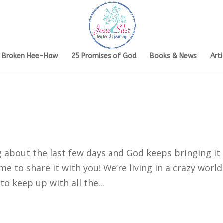
s Broken Hee-Haw
25 Promises of God
Books & News
Arti
g about the last few days and God keeps bringing it
 to share it with you! We’re living in a crazy world
 to keep up with all the...