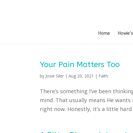
Home
Howie’
Your Pain Matters Too
by
Josie Siler
|
Aug 20, 2021
|
Faith
There’s something I’ve been thinkin
mind. That usually means He wants me
right now. Honestly, it’s a little hard