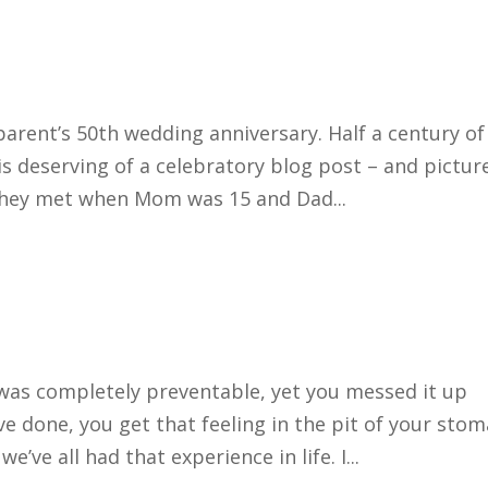
arent’s 50th wedding anniversary. Half a century of
 is deserving of a celebratory blog post – and pictur
They met when Mom was 15 and Dad...
was completely preventable, yet you messed it up
e done, you get that feeling in the pit of your sto
we’ve all had that experience in life. I...