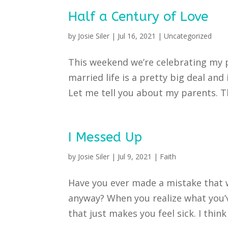
Half a Century of Love
by
Josie Siler
|
Jul 16, 2021
|
Uncategorized
This weekend we’re celebrating my p
married life is a pretty big deal and
Let me tell you about my parents. 
I Messed Up
by
Josie Siler
|
Jul 9, 2021
|
Faith
Have you ever made a mistake that 
anyway? When you realize what you’v
that just makes you feel sick. I think 