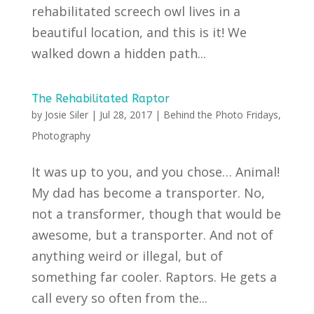
rehabilitated screech owl lives in a
beautiful location, and this is it! We
walked down a hidden path...
The Rehabilitated Raptor
by
Josie Siler
|
Jul 28, 2017
|
Behind the Photo Fridays
,
Photography
It was up to you, and you chose… Animal!
My dad has become a transporter. No,
not a transformer, though that would be
awesome, but a transporter. And not of
anything weird or illegal, but of
something far cooler. Raptors. He gets a
call every so often from the...