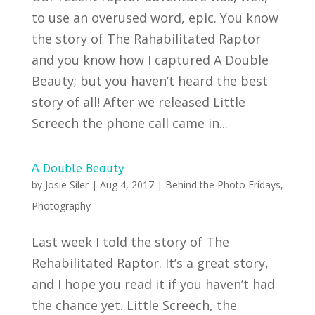
to use an overused word, epic. You know
the story of The Rahabilitated Raptor
and you know how I captured A Double
Beauty; but you haven’t heard the best
story of all! After we released Little
Screech the phone call came in...
A Double Beauty
by
Josie Siler
|
Aug 4, 2017
|
Behind the Photo Fridays
,
Photography
Last week I told the story of The
Rehabilitated Raptor. It’s a great story,
and I hope you read it if you haven’t had
the chance yet. Little Screech, the