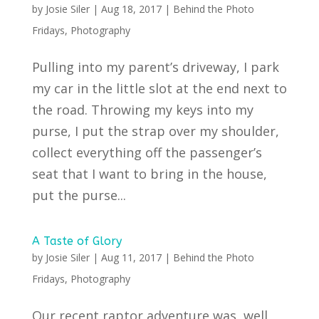
by
Josie Siler
|
Aug 18, 2017
|
Behind the Photo
Fridays
,
Photography
Pulling into my parent’s driveway, I park
my car in the little slot at the end next to
the road. Throwing my keys into my
purse, I put the strap over my shoulder,
collect everything off the passenger’s
seat that I want to bring in the house,
put the purse...
A Taste of Glory
by
Josie Siler
|
Aug 11, 2017
|
Behind the Photo
Fridays
,
Photography
Our recent raptor adventure was, well,