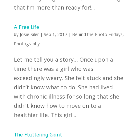
that I’m more than ready for!...
A Free Life
by
Josie Siler
|
Sep 1, 2017
|
Behind the Photo Fridays
,
Photography
Let me tell you a story… Once upon a
time there was a girl who was
exceedingly weary. She felt stuck and she
didn’t know what to do. She had lived
with chronic illness for so long that she
didn’t know how to move on to a
healthier life. This girl...
The Fluttering Giant