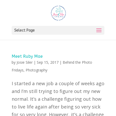
Select Page
Meet Ruby Mae
by
Josie Siler
|
Sep 15, 2017
|
Behind the Photo
Fridays
,
Photography
I started a new job a couple of weeks ago
and I’m still trying to figure out my new
normal. It’s a challenge figuring out how
to live life again after being so very sick
for so very long. However, it’s a challenge