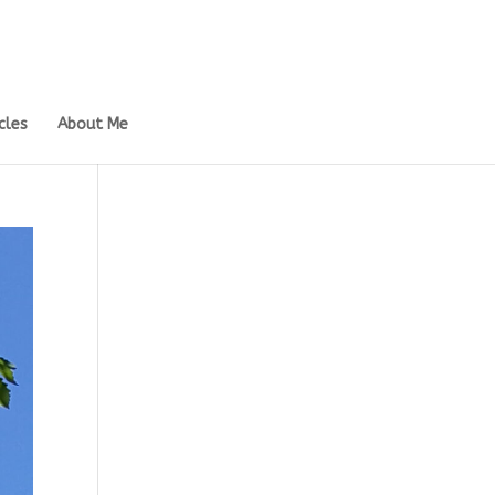
cles
About Me