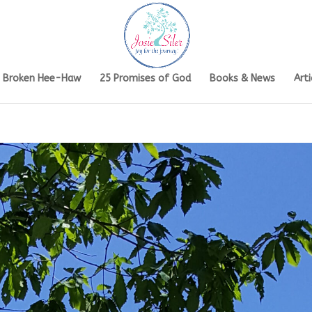
s Broken Hee-Haw
25 Promises of God
Books & News
Arti