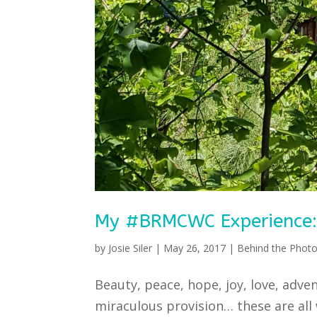
My #BRMCWC Experience: A
by
Josie Siler
|
May 26, 2017
|
Behind the Photo
Beauty, peace, hope, joy, love, adv
miraculous provision… these are all