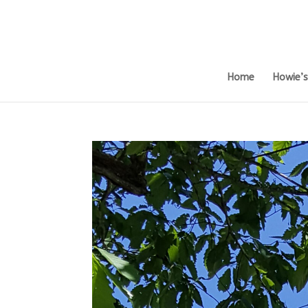
Home
Howie’