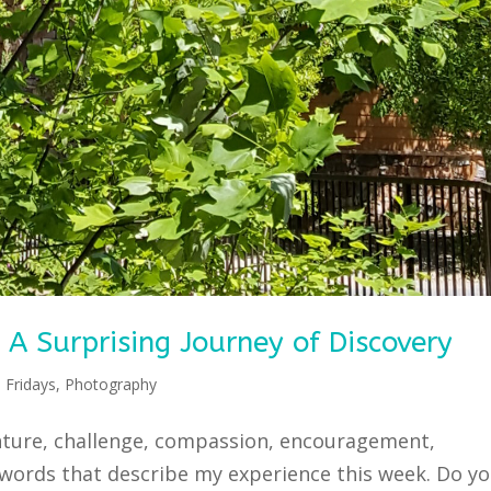
 Surprising Journey of Discovery
 Fridays
,
Photography
enture, challenge, compassion, encouragement,
 words that describe my experience this week. Do y