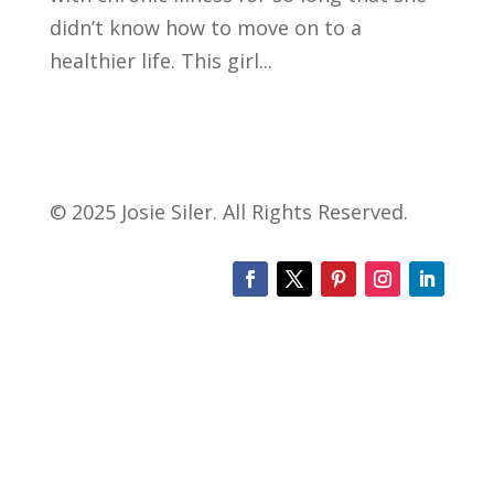
didn’t know how to move on to a
healthier life. This girl...
© 2025 Josie Siler. All Rights Reserved.