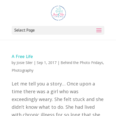
Select Page
A Free Life
by
Josie Siler
|
Sep 1, 2017
|
Behind the Photo Fridays
,
Photography
Let me tell you a story… Once upon a
time there was a girl who was
exceedingly weary. She felt stuck and she
didn’t know what to do. She had lived
with chronic illness for so long that she