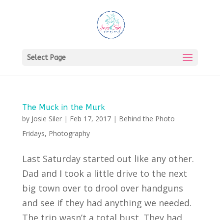
Select Page
The Muck in the Murk
by
Josie Siler
|
Feb 17, 2017
|
Behind the Photo
Fridays
,
Photography
Last Saturday started out like any other.
Dad and I took a little drive to the next
big town over to drool over handguns
and see if they had anything we needed.
The trip wasn’t a total bust. They had