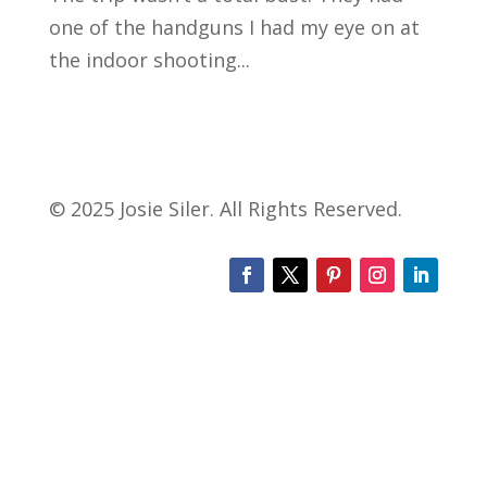
one of the handguns I had my eye on at
the indoor shooting...
© 2025 Josie Siler. All Rights Reserved.