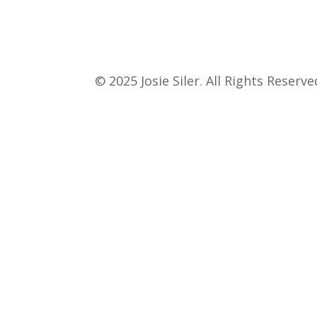
© 2025 Josie Siler. All Rights Reserve