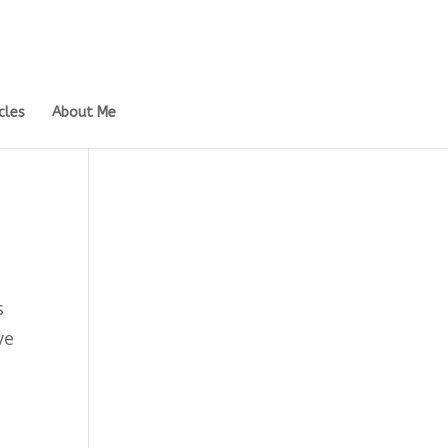
cles
About Me
s
ve