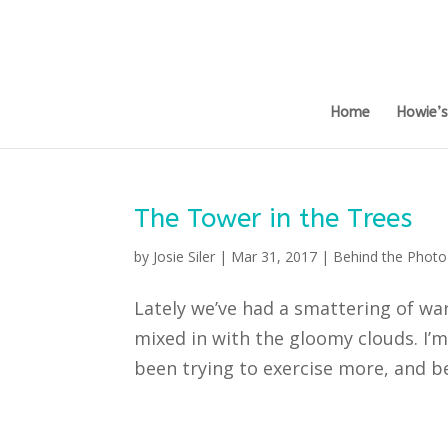
Home
Howie’
The Tower in the Trees
by
Josie Siler
|
Mar 31, 2017
|
Behind the Photo
Lately we’ve had a smattering of wa
mixed in with the gloomy clouds. I’m
been trying to exercise more, and bec