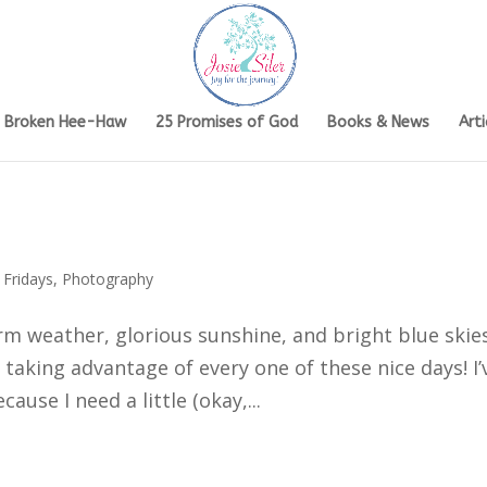
s Broken Hee-Haw
25 Promises of God
Books & News
Arti
 Fridays
,
Photography
rm weather, glorious sunshine, and bright blue skie
 taking advantage of every one of these nice days! I’
ause I need a little (okay,...