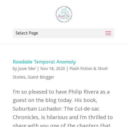
Select Page
Roadside Temporal Anomaly
by
Josie Siler
|
Nov 18, 2020
|
Flash Fiction & Short
Stories
,
Guest Blogger
I’m so pleased to have Philip Rivera as a
guest on the blog today. His book,
Suburban Luchador: The Cul-de-sac
Chronicles, is hilarious and I’m thrilled to
share with you one of the chapters that