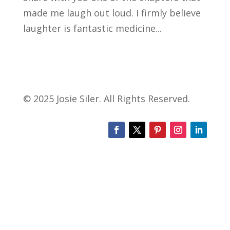
made me laugh out loud. I firmly believe
laughter is fantastic medicine...
© 2025 Josie Siler. All Rights Reserved.