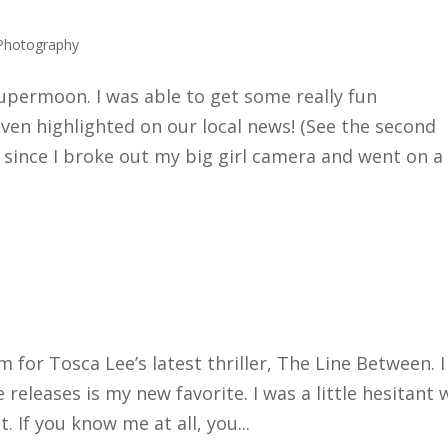
Photography
supermoon. I was able to get some really fun
en highlighted on our local news! (See the second
 since I broke out my big girl camera and went on a
 for Tosca Lee’s latest thriller, The Line Between. I
e releases is my new favorite. I was a little hesitant 
. If you know me at all, you...