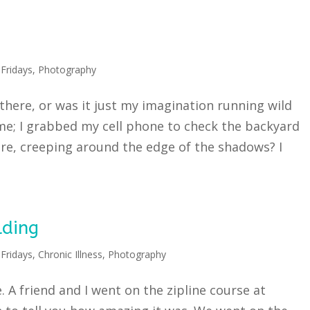
Fridays
,
Photography
here, or was it just my imagination running wild
 me; I grabbed my cell phone to check the backyard
re, creeping around the edge of the shadows? I
lding
Fridays
,
Chronic Illness
,
Photography
. A friend and I went on the zipline course at