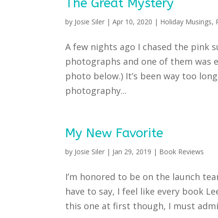
The Great Mystery
by
Josie Siler
|
Apr 10, 2020
|
Holiday Musings
,
A few nights ago I chased the pink 
photographs and one of them was ev
photo below.) It’s been way too long
photography...
My New Favorite
by
Josie Siler
|
Jan 29, 2019
|
Book Reviews
I’m honored to be on the launch team
have to say, I feel like every book Le
this one at first though, I must admit