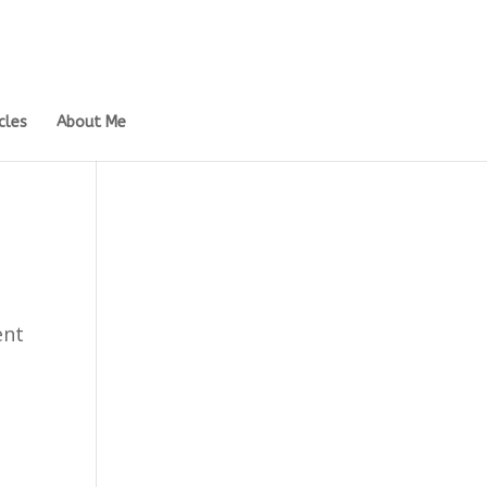
cles
About Me
ent