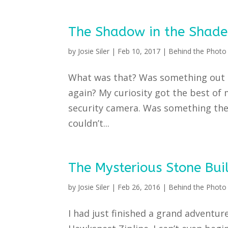
The Shadow in the Shade
by
Josie Siler
|
Feb 10, 2017
|
Behind the Photo 
What was that? Was something out t
again? My curiosity got the best of
security camera. Was something the
couldn’t...
The Mysterious Stone Bui
by
Josie Siler
|
Feb 26, 2016
|
Behind the Photo 
I had just finished a grand adventure