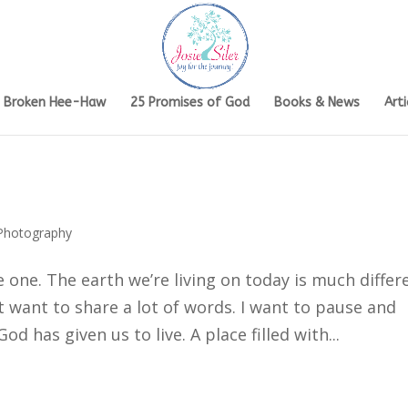
s Broken Hee-Haw
25 Promises of God
Books & News
Arti
Photography
e one. The earth we’re living on today is much differ
t want to share a lot of words. I want to pause and
d has given us to live. A place filled with...