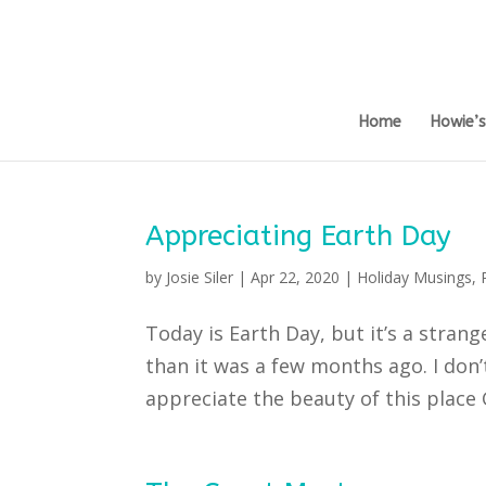
Home
Howie’
Appreciating Earth Day
by
Josie Siler
|
Apr 22, 2020
|
Holiday Musings
,
Today is Earth Day, but it’s a strang
than it was a few months ago. I don’
appreciate the beauty of this place Go