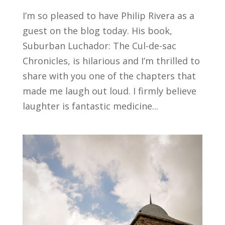
I’m so pleased to have Philip Rivera as a
guest on the blog today. His book,
Suburban Luchador: The Cul-de-sac
Chronicles, is hilarious and I’m thrilled to
share with you one of the chapters that
made me laugh out loud. I firmly believe
laughter is fantastic medicine...