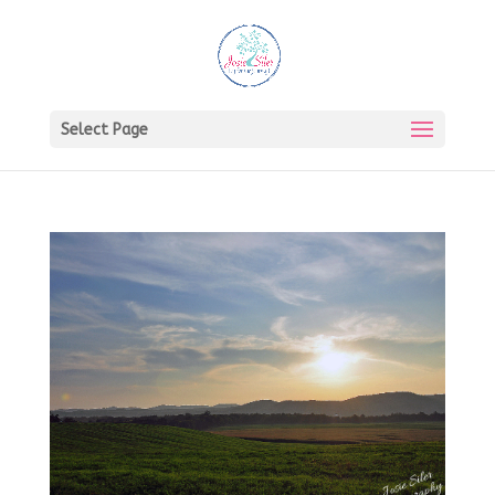
Select Page