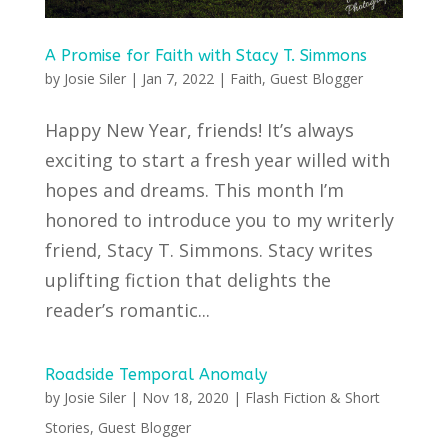
A Promise for Faith with Stacy T. Simmons
by
Josie Siler
|
Jan 7, 2022
|
Faith
,
Guest Blogger
Happy New Year, friends! It’s always
exciting to start a fresh year willed with
hopes and dreams. This month I’m
honored to introduce you to my writerly
friend, Stacy T. Simmons. Stacy writes
uplifting fiction that delights the
reader’s romantic...
Roadside Temporal Anomaly
by
Josie Siler
|
Nov 18, 2020
|
Flash Fiction & Short
Stories
,
Guest Blogger