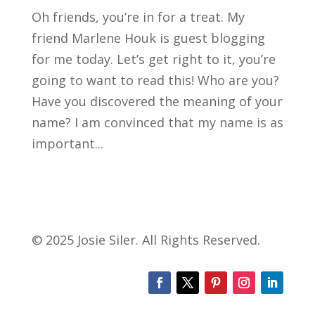
Oh friends, you’re in for a treat. My
friend Marlene Houk is guest blogging
for me today. Let’s get right to it, you’re
going to want to read this! Who are you?
Have you discovered the meaning of your
name? I am convinced that my name is as
important...
© 2025 Josie Siler. All Rights Reserved.