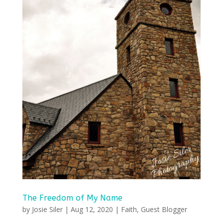
The Freedom of My Name
by
Josie Siler
|
Aug 12, 2020
|
Faith
,
Guest Blogger