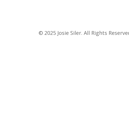
© 2025 Josie Siler. All Rights Reserve