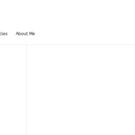
cles
About Me