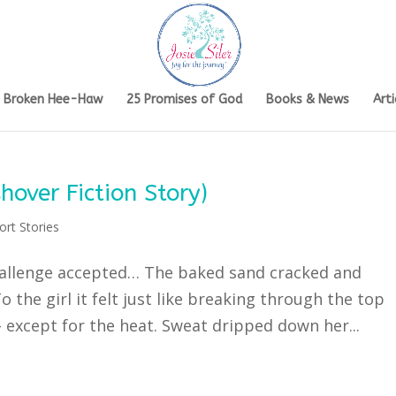
s Broken Hee-Haw
25 Promises of God
Books & News
Arti
hover Fiction Story)
ort Stories
Challenge accepted… The baked sand cracked and
 the girl it felt just like breaking through the top
 except for the heat. Sweat dripped down her...