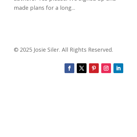
made plans for a long...
© 2025 Josie Siler. All Rights Reserved.