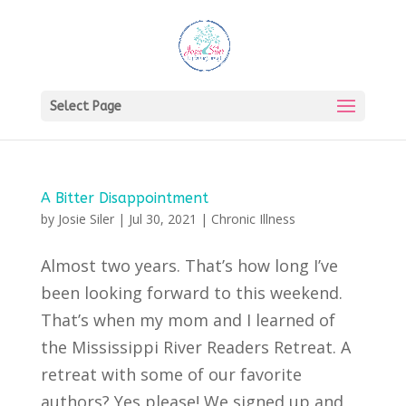
Select Page
A Bitter Disappointment
by
Josie Siler
|
Jul 30, 2021
|
Chronic Illness
Almost two years. That’s how long I’ve
been looking forward to this weekend.
That’s when my mom and I learned of
the Mississippi River Readers Retreat. A
retreat with some of our favorite
authors? Yes please! We signed up and