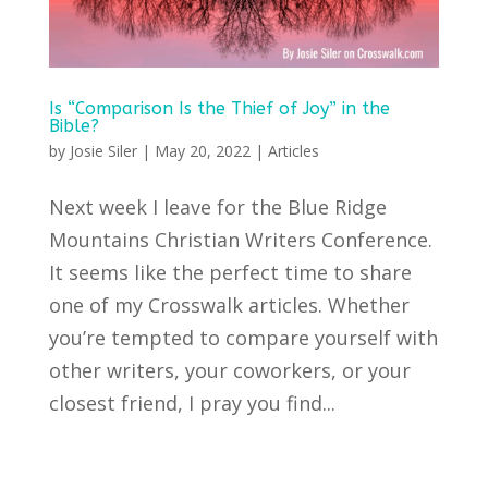
Is “Comparison Is the Thief of Joy” in the
Bible?
by
Josie Siler
|
May 20, 2022
|
Articles
Next week I leave for the Blue Ridge
Mountains Christian Writers Conference.
It seems like the perfect time to share
one of my Crosswalk articles. Whether
you’re tempted to compare yourself with
other writers, your coworkers, or your
closest friend, I pray you find...