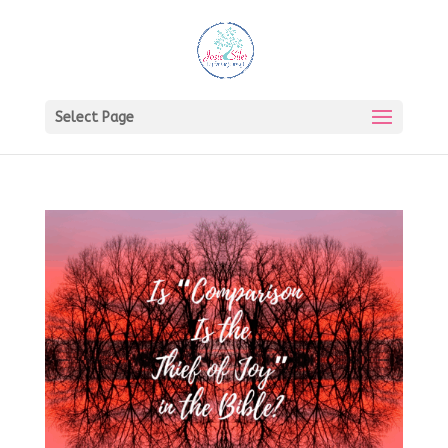
Select Page