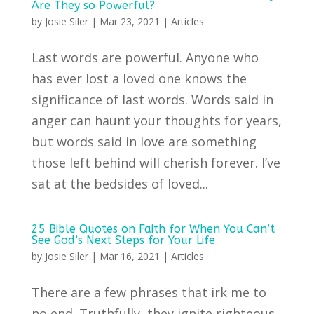
Are They so Powerful?
by
Josie Siler
|
Mar 23, 2021
|
Articles
Last words are powerful. Anyone who
has ever lost a loved one knows the
significance of last words. Words said in
anger can haunt your thoughts for years,
but words said in love are something
those left behind will cherish forever. I’ve
sat at the bedsides of loved...
25 Bible Quotes on Faith for When You Can’t
See God’s Next Steps for Your Life
by
Josie Siler
|
Mar 16, 2021
|
Articles
There are a few phrases that irk me to
no end. Truthfully, they ignite righteous