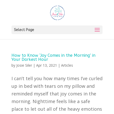
Select Page
How to Know ‘Joy Comes in the Morning’ in
Your Darkest Hour
by
Josie Siler
|
Apr 13, 2021
|
Articles
I can’t tell you how many times I’ve curled
up in bed with tears on my pillow and
reminded myself that joy comes in the
morning. Nighttime feels like a safe
place to let out all of the heavy emotions