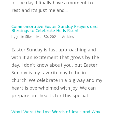
of the day. I finally have a moment to
rest and it’s just me and...
Commemorative Easter Sunday Prayers and
Blessings to Celebrate He Is Risen!
by
Josie Siler
|
Mar 30, 2021
|
Articles
Easter Sunday is fast approaching and
with it an excitement that grows by the
day. I don’t know about you, but Easter
Sunday is my favorite day to be in
church. We celebrate in a big way and my
heart is overwhelmed with joy. We can
prepare our hearts for this special...
What Were the Last Words of Jesus and Why