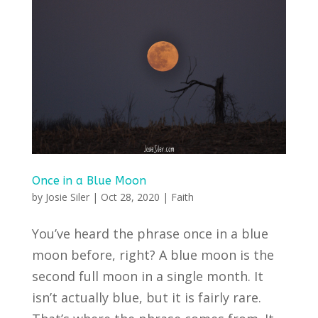
Once in a Blue Moon
by
Josie Siler
|
Oct 28, 2020
|
Faith
You’ve heard the phrase once in a blue
moon before, right? A blue moon is the
second full moon in a single month. It
isn’t actually blue, but it is fairly rare.