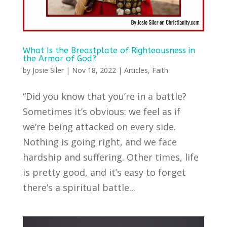
What Is the Breastplate of Righteousness in
the Armor of God?
by
Josie Siler
|
Nov 18, 2022
|
Articles
,
Faith
“Did you know that you’re in a battle?
Sometimes it’s obvious: we feel as if
we’re being attacked on every side.
Nothing is going right, and we face
hardship and suffering. Other times, life
is pretty good, and it’s easy to forget
there’s a spiritual battle...