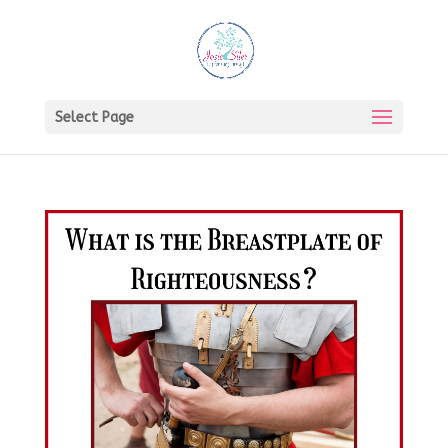
Select Page